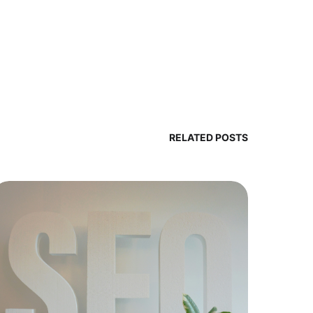
RELATED POSTS