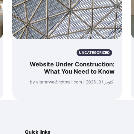
Photo by
Bernard Hermant
on
Unsplash
UNCATEGORIZED
Website Under Construction:
What You Need to Know
أكتوبر 31, 2025 | by altararwa@hotmail.com
Quick links