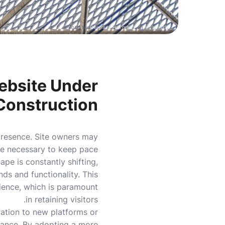
Photo by
Bernard Hermant
on
Unsplash
ebsite Under
Construction
 presence. Site owners may
are necessary to keep pace
pe is constantly shifting,
ds and functionality. This
rience, which is paramount
in retaining visitors.
ration to new platforms or
ance. By adopting a more