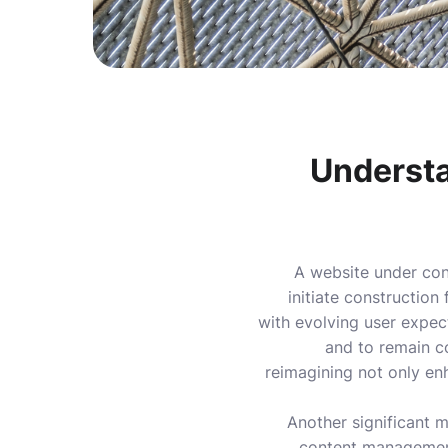
Understa
A website under cons
initiate construction
with evolving user expec
and to remain co
reimagining not only en
Another significant m
content management