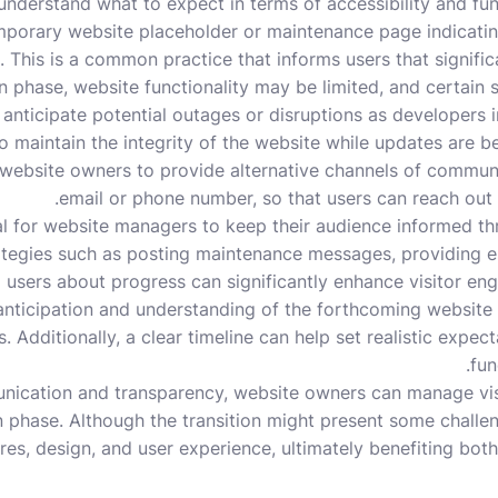
understand what to expect in terms of accessibility and functi
porary website placeholder or maintenance page indicating 
. This is a common practice that informs users that signifi
n phase, website functionality may be limited, and certain s
 anticipate potential outages or disruptions as developer
to maintain the integrity of the website while updates are bei
 website owners to provide alternative channels of commun
email or phone number, so that users can reach out f
ial for website managers to keep their audience informed t
rategies such as posting maintenance messages, providing e
g users about progress can significantly enhance visitor e
 anticipation and understanding of the forthcoming website
. Additionally, a clear timeline can help set realistic expec
fun
nication and transparency, website owners can manage vis
n phase. Although the transition might present some challen
es, design, and user experience, ultimately benefiting both