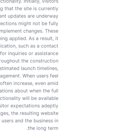
onality. Initially, visitors
that the site is currently
cant updates are underway.
ections might not be fully
s implement changes. These
ng applied. As a result, it
ication, such as a contact
or inquiries or assistance.
hroughout the construction
stimated launch timelines,
ngagement. When users feel
 often increase, even amid
tations about when the full
ctionality will be available.
itor expectations adeptly
ges, the resulting website
 users and the business in
the long term.