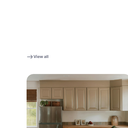
View all