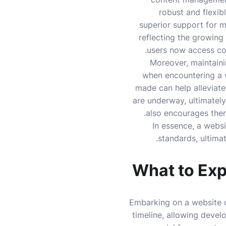
robust and flexib
superior support for mu
reflecting the growing
users now access con
Moreover, maintainin
when encountering a 
made can help alleviate
are underway, ultimately
also encourages the
In essence, a webs
standards, ultimat
What to Exp
Embarking on a website c
timeline, allowing develo