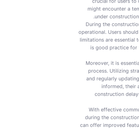
crucial for users to 
might encounter a tem
under construction
During the constructio
operational. Users should
limitations are essential 
is good practice for
Moreover, it is essent
process. Utilizing st
and regularly updatin
informed, their
construction delays
With effective commu
during the constructio
can offer improved featur