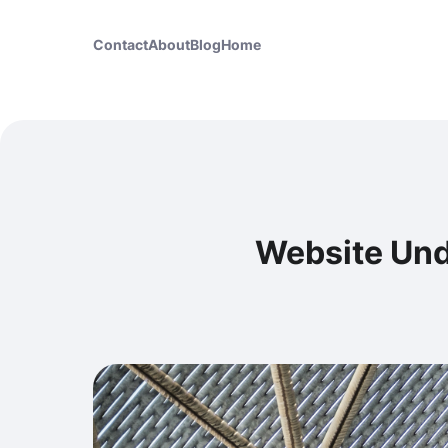
Contact
About
Blog
Home
Website Und