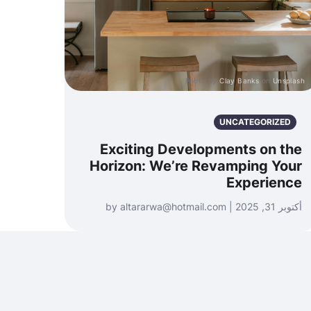
Photo by
Clay Banks
on
Unsplash
UNCATEGORIZED
Exciting Developments on the
Horizon: We’re Revamping Your
Experience
أكتوبر 31, 2025 | by altararwa@hotmail.com