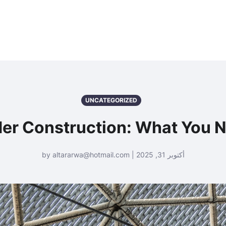
UNCATEGORIZED
er Construction: What You 
أكتوبر 31, 2025 | by altararwa@hotmail.com