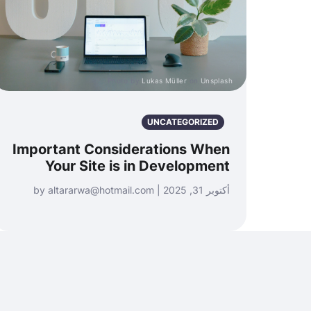
Photo by
Lukas Müller
on
Unsplash
UNCATEGORIZED
Important Considerations When
Your Site is in Development
أكتوبر 31, 2025 | by altararwa@hotmail.com