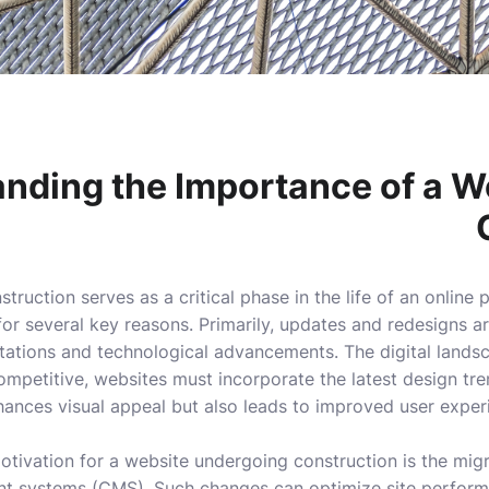
nding the Importance of a W
truction serves as a critical phase in the life of an online
 for several key reasons. Primarily, updates and redesigns 
tations and technological advancements. The digital landsca
mpetitive, websites must incorporate the latest design tren
hances visual appeal but also leads to improved user expe
otivation for a website undergoing construction is the mig
 systems (CMS). Such changes can optimize site perform