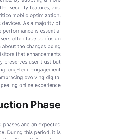
ter security features, and
ritize mobile optimization,
 devices. As a majority of
 performance is essential.
 Users often face confusion
n about the changes being
visitors that enhancements
y preserves user trust but
ing long-term engagement.
embracing evolving digital
ppealing online experience.
uction Phase
red phases and an expected
. During this period, it is