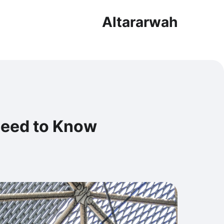
Altararwah
Need to Know