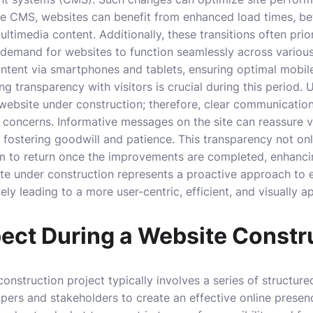
le CMS, websites can benefit from enhanced load times, bet
ltimedia content. Additionally, these transitions often prio
 demand for websites to function seamlessly across various
tent via smartphones and tablets, ensuring optimal mobile
g transparency with visitors is crucial during this period.
website under construction; therefore, clear communicatio
 concerns. Informative messages on the site can reassure 
 fostering goodwill and patience. This transparency not onl
m to return once the improvements are completed, enhanc
ite under construction represents a proactive approach to 
ely leading to a more user-centric, efficient, and visually a
ect During a Website Constr
onstruction project typically involves a series of structu
pers and stakeholders to create an effective online presence