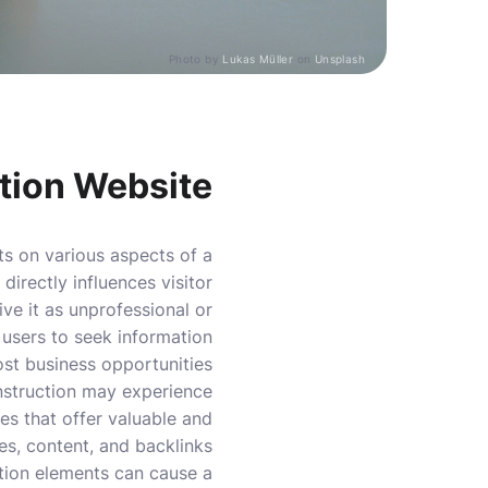
Photo by
Lukas Müller
on
Unsplash
tion Website
ts on various aspects of a
directly influences visitor
ve it as unprofessional or
g users to seek information
ost business opportunities.
nstruction may experience
es that offer valuable and
ges, content, and backlinks
ation elements can cause a