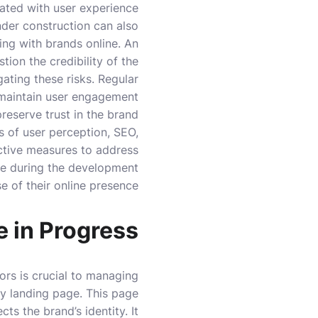
iated with user experience.
nder construction can also
ng with brands online. An
ion the credibility of the
ating these risks. Regular
 maintain user engagement
reserve trust in the brand.
s of user perception, SEO,
ctive measures to address
nce during the development
e of their online presence.
e in Progress
ors is crucial to managing
ry landing page. This page
ts the brand’s identity. It