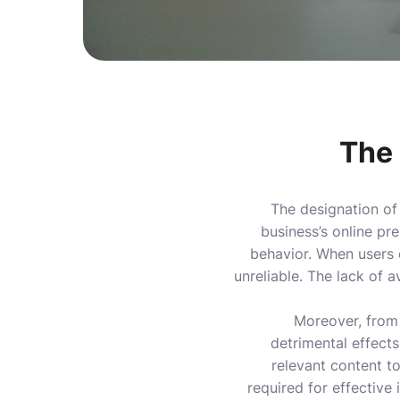
The 
The designation of
business’s online pre
behavior. When users e
unreliable. The lack of a
Moreover, from
detrimental effects
relevant content to
required for effective