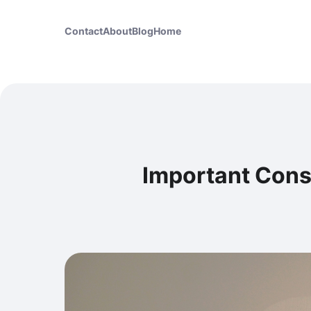
Contact
About
Blog
Home
Important Cons