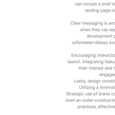
can include a brief 
landing page not
Clear messaging is anot
when they can expe
development pr
unforeseen delays occ
Encouraging interactio
launch. Integrating feat
their interest and
engaged
Lastly, design consi
Utilizing a minimal
Strategic use of brand co
even an under-constructio
practices, effecti