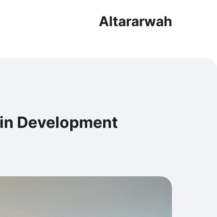
Altararwah
 in Development