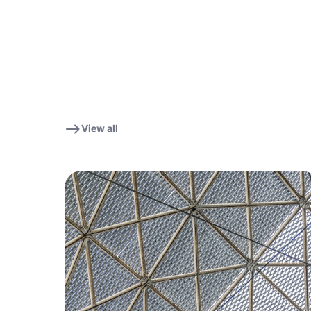
View all