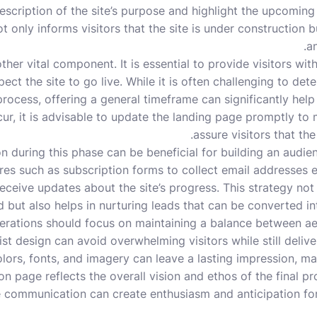
description of the site’s purpose and highlight the upcoming
 only informs visitors that the site is under construction bu
an
her vital component. It is essential to provide visitors wit
ct the site to go live. While it is often challenging to det
ocess, offering a general timeframe can significantly help t
ur, it is advisable to update the landing page promptly to
assure visitors that the 
n during this phase can be beneficial for building an audie
ures such as subscription forms to collect email addresses e
 receive updates about the site’s progress. This strategy no
 but also helps in nurturing leads that can be converted i
derations should focus on maintaining a balance between aes
ist design can avoid overwhelming visitors while still delive
lors, fonts, and imagery can leave a lasting impression, mak
n page reflects the overall vision and ethos of the final p
ve communication can create enthusiasm and anticipation fo