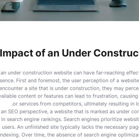
Impact of an Under Construc
 an under construction website can have far-reaching effec
sence. First and foremost, the user perception of a website 
ncounter a site that is under construction, they may percei
vailable content or features can lead to frustration, causin
or services from competitors, ultimately resulting in l
 an SEO perspective, a website that is marked as under co
 in search engine rankings. Search engines prioritize websit
 users. An unfinished site typically lacks the necessary pa
 indexing. Over time, the absence of search engine optimiz