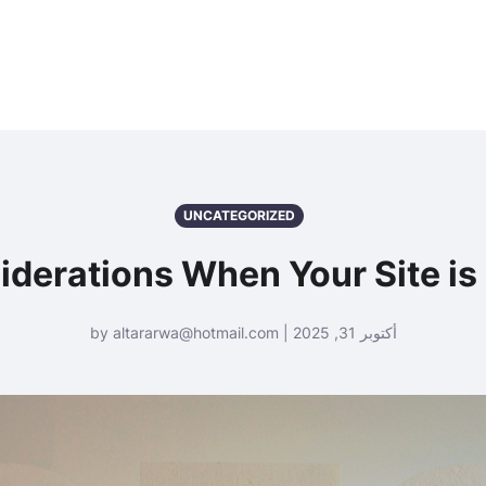
UNCATEGORIZED
iderations When Your Site is
أكتوبر 31, 2025 | by altararwa@hotmail.com