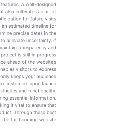
 features. A well-designed
t also cultivates an air of
ticipation for future visits.
h an estimated timeline for
ermine precise dates in the
o alleviate uncertainty. If
 maintain transparency and
project is still in progress.
nce ahead of the website’s
nables visitors to express
t only keeps your audience
nto customers upon launch.
thetics and functionality.
ring essential information.
ing it vital to ensure that
roduct. Through these best
r the forthcoming website.