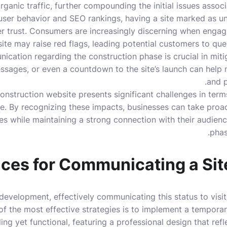
rganic traffic, further compounding the initial issues assoc
g user behavior and SEO rankings, having a site marked as u
 trust. Consumers are increasingly discerning when engagi
te may raise red flags, leading potential customers to quest
ication regarding the construction phase is crucial in mitig
ssages, or even a countdown to the site’s launch can help
and p
onstruction website presents significant challenges in term
. By recognizing these impacts, businesses can take proa
es while maintaining a strong connection with their audie
phas
ices for Communicating a Sit
development, effectively communicating this status to visit
of the most effective strategies is to implement a tempora
ng yet functional, featuring a professional design that reflec