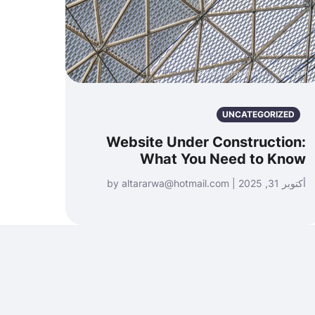
Photo by
Bernard Hermant
on
Unsplash
UNCATEGORIZED
Website Under Construction:
What You Need to Know
أكتوبر 31, 2025 | by altararwa@hotmail.com