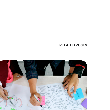
RELATED POSTS