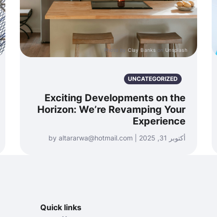
Photo by
Clay Banks
on
Unsplash
UNCATEGORIZED
Exciting Developments on the
Horizon: We’re Revamping Your
Experience
أكتوبر 31, 2025 | by altararwa@hotmail.com
Quick links