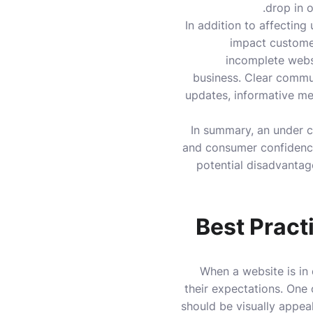
drop in o
In addition to affectin
impact customer
incomplete websi
business. Clear commun
updates, informative me
In summary, an under c
and consumer confidence
potential disadvantag
Best Pract
When a website is in 
their expectations. One 
should be visually appeali