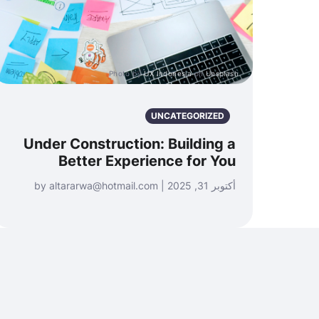
Photo by
UX Indonesia
on
Unsplash
UNCATEGORIZED
Under Construction: Building a
Better Experience for You
أكتوبر 31, 2025 | by altararwa@hotmail.com