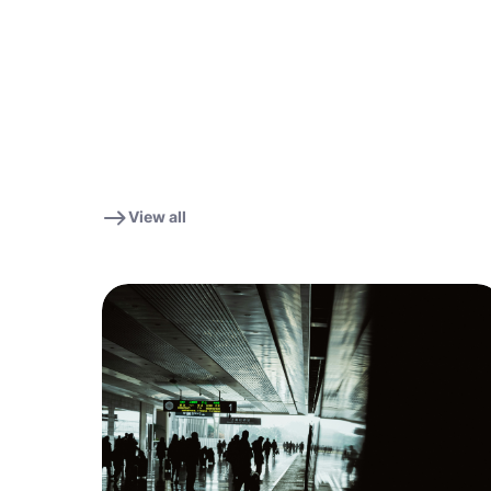
View all