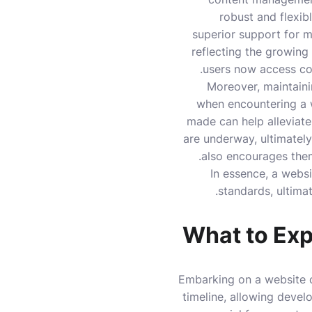
robust and flexib
superior support for mu
reflecting the growing
users now access con
Moreover, maintainin
when encountering a 
made can help alleviate
are underway, ultimately
also encourages the
In essence, a webs
standards, ultimat
What to Exp
Embarking on a website c
timeline, allowing develo