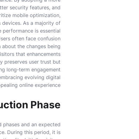
ter security features, and
ritize mobile optimization,
 devices. As a majority of
 performance is essential.
 Users often face confusion
n about the changes being
visitors that enhancements
y preserves user trust but
ing long-term engagement.
embracing evolving digital
ppealing online experience.
uction Phase
red phases and an expected
. During this period, it is