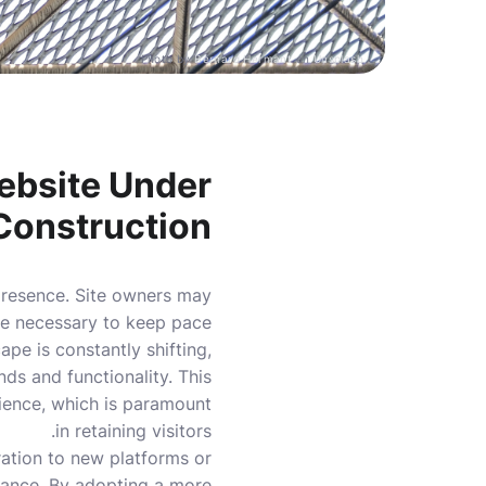
Photo by
Bernard Hermant
on
Unsplash
ebsite Under
Construction
 presence. Site owners may
are necessary to keep pace
pe is constantly shifting,
ds and functionality. This
rience, which is paramount
in retaining visitors.
ration to new platforms or
ance. By adopting a more