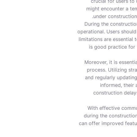
crucial for users to 
might encounter a tem
under construction
During the constructio
operational. Users should
limitations are essential 
is good practice for
Moreover, it is essent
process. Utilizing st
and regularly updatin
informed, their
construction delays
With effective commu
during the constructio
can offer improved featur