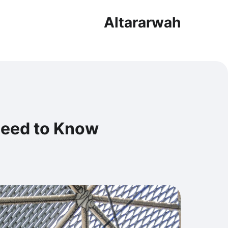
Altararwah
Need to Know