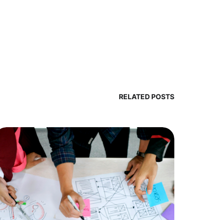
RELATED POSTS