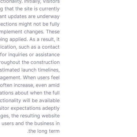
onality. Initially, visitors
that the site is currently
cant updates are underway.
ections might not be fully
s implement changes. These
ng applied. As a result, it
ication, such as a contact
or inquiries or assistance.
hroughout the construction
stimated launch timelines,
ngagement. When users feel
 often increase, even amid
tations about when the full
ctionality will be available.
itor expectations adeptly
ges, the resulting website
 users and the business in
the long term.