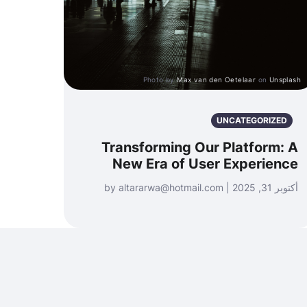
Photo by
Max van den Oetelaar
on
Unsplash
UNCATEGORIZED
Transforming Our Platform: A
New Era of User Experience
أكتوبر 31, 2025 | by altararwa@hotmail.com