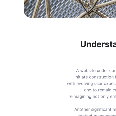
Understa
A website under cons
initiate construction
with evolving user expec
and to remain co
reimagining not only en
Another significant m
content management