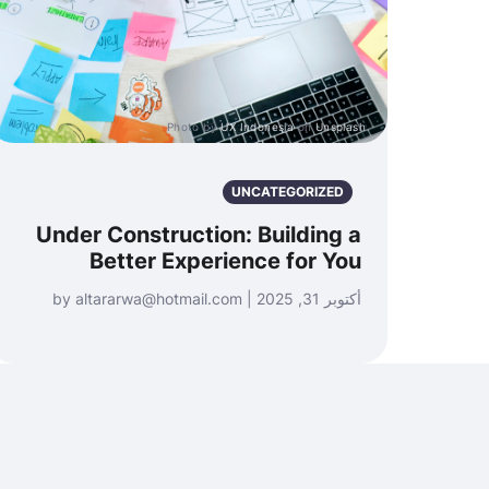
Photo by
UX Indonesia
on
Unsplash
UNCATEGORIZED
Under Construction: Building a
Better Experience for You
أكتوبر 31, 2025 | by altararwa@hotmail.com