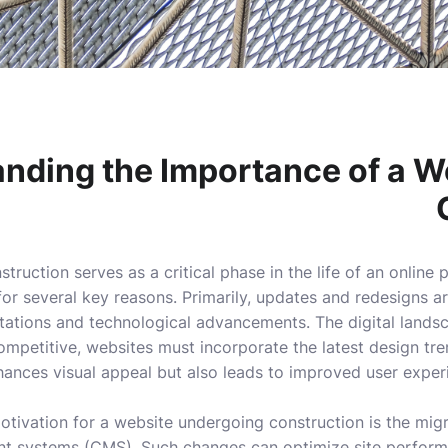
nding the Importance of a W
truction serves as a critical phase in the life of an online
 for several key reasons. Primarily, updates and redesigns 
tations and technological advancements. The digital landsca
mpetitive, websites must incorporate the latest design tren
hances visual appeal but also leads to improved user expe
otivation for a website undergoing construction is the mig
 systems (CMS). Such changes can optimize site perform