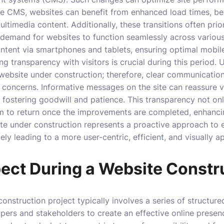
le CMS, websites can benefit from enhanced load times, bet
ltimedia content. Additionally, these transitions often prio
 demand for websites to function seamlessly across various
tent via smartphones and tablets, ensuring optimal mobile
g transparency with visitors is crucial during this period.
website under construction; therefore, clear communicatio
 concerns. Informative messages on the site can reassure 
 fostering goodwill and patience. This transparency not onl
m to return once the improvements are completed, enhanc
ite under construction represents a proactive approach to 
ely leading to a more user-centric, efficient, and visually a
ect During a Website Constr
onstruction project typically involves a series of structu
pers and stakeholders to create an effective online presence