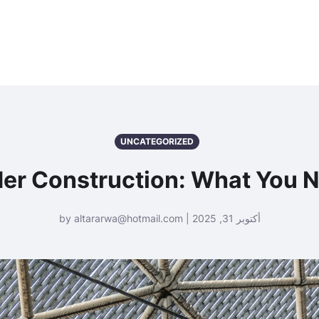
UNCATEGORIZED
er Construction: What You 
أكتوبر 31, 2025 | by altararwa@hotmail.com