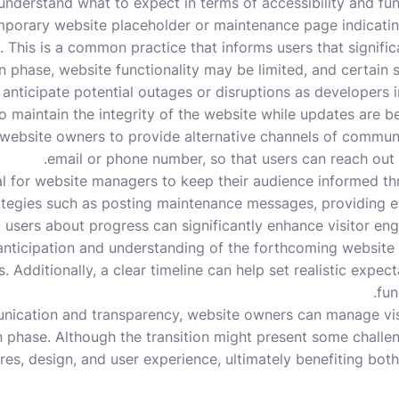
understand what to expect in terms of accessibility and functi
porary website placeholder or maintenance page indicating 
. This is a common practice that informs users that signifi
n phase, website functionality may be limited, and certain s
 anticipate potential outages or disruptions as developer
to maintain the integrity of the website while updates are bei
 website owners to provide alternative channels of commun
email or phone number, so that users can reach out f
ial for website managers to keep their audience informed t
rategies such as posting maintenance messages, providing e
g users about progress can significantly enhance visitor e
 anticipation and understanding of the forthcoming website
. Additionally, a clear timeline can help set realistic expec
fun
nication and transparency, website owners can manage vis
n phase. Although the transition might present some challen
es, design, and user experience, ultimately benefiting both