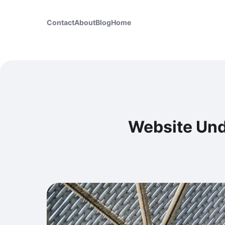
Contact
About
Blog
Home
Website Und