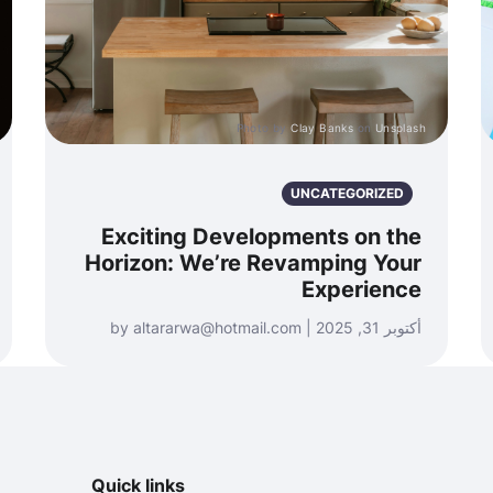
Photo by
Clay Banks
on
Unsplash
UNCATEGORIZED
Exciting Developments on the
Horizon: We’re Revamping Your
Experience
أكتوبر 31, 2025 | by altararwa@hotmail.com
Quick links